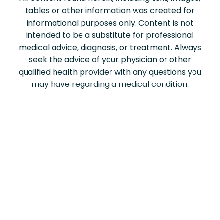
tables or other information was created for
informational purposes only. Content is not
intended to be a substitute for professional
medical advice, diagnosis, or treatment. Always
seek the advice of your physician or other
qualified health provider with any questions you
may have regarding a medical condition.