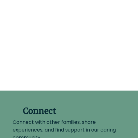
Connect
Connect with other families, share
experiences, and find support in our caring
community.