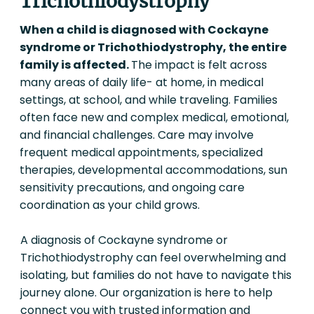
Trichothiodystrophy
When a child is diagnosed with Cockayne
syndrome or Trichothiodystrophy, the entire
family is affected.
The impact is felt across
many areas of daily life- at home, in medical
settings, at school, and while traveling. Families
often face new and complex medical, emotional,
and financial challenges. Care may involve
frequent medical appointments, specialized
therapies, developmental accommodations, sun
sensitivity precautions, and ongoing care
coordination as your child grows.
A diagnosis of Cockayne syndrome or
Trichothiodystrophy can feel overwhelming and
isolating, but families do not have to navigate this
journey alone. Our organization is here to help
connect you with trusted information and