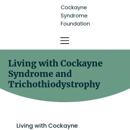
Cockayne
Syndrome
Foundation
Living with Cockayne
Syndrome and
Trichothiodystrophy
Living with Cockayne