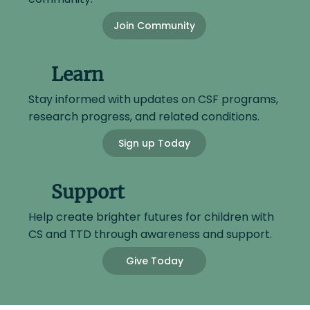
Join Community
Learn
Stay informed with updates on CSF programs,
research progress, and related conditions.
Sign up Today
Support
Help create brighter futures for children with
CS and TTD through awareness and support.
Give Today