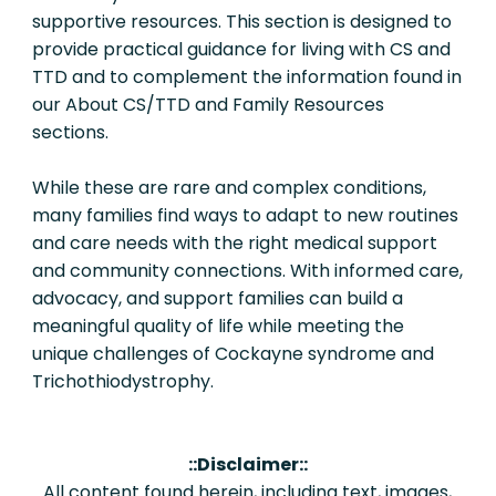
supportive resources. This section is designed to
provide practical guidance for living with CS and
TTD and to complement the information found in
our About CS/TTD and Family Resources
sections.
While these are rare and complex conditions,
many families find ways to adapt to new routines
and care needs with the right medical support
and community connections. With informed care,
advocacy, and support families can build a
meaningful quality of life while meeting the
unique challenges of Cockayne syndrome and
Trichothiodystrophy.
::Disclaimer::
All content found herein, including text, images,