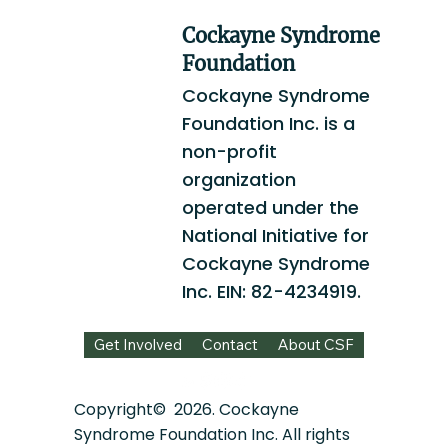
Cockayne Syndrome
Foundation
Cockayne Syndrome
Foundation Inc. is a
non-profit
organization
operated under the
National Initiative for
Cockayne Syndrome
Inc. EIN: 82-4234919.
Get Involved
Contact
About CSF
Copyright© 2026. Cockayne
Syndrome Foundation Inc. All rights