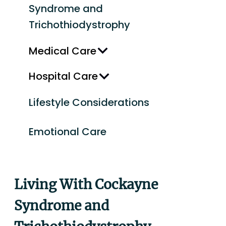
Syndrome and
Trichothiodystrophy
Medical Care
Hospital Care
Lifestyle Considerations
Emotional Care
Living With Cockayne
Syndrome and