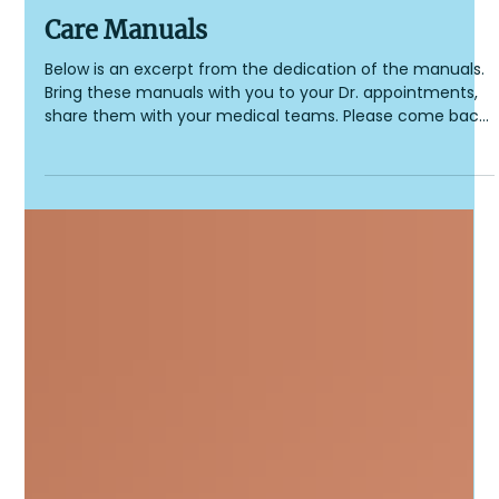
Cockayne Syndrome Foundation
2 min read
Care Manuals
Care Manuals
Below is an excerpt from the dedication of the manuals.
Bring these manuals with you to your Dr. appointments,
share them with your medical teams. Please come back
and comment if you feel something is missing. We are
currently working on Edition 2 of the Manuals with
updated research. Dedication from the 2021 CS Manuals:
To all of the parents around the world who have walked
this path daily, shedding light and working so feverishly to
get information as well as support and