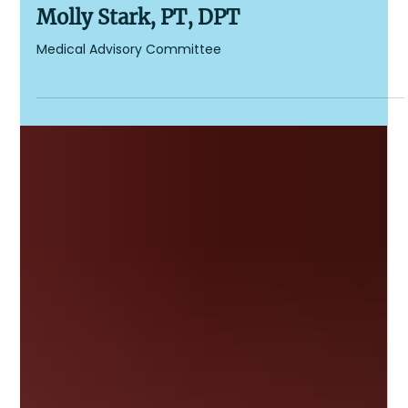
Cockayne Syndrome Foundation
1 min read
Molly Stark, PT, DPT
Medical Advisory Committee