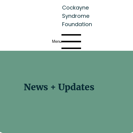
Cockayne
Syndrome
Foundation
Menu
News + Updates