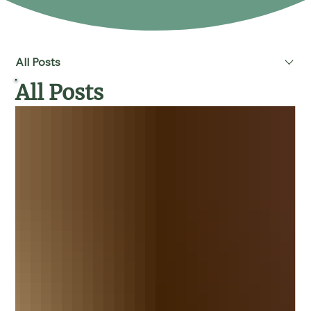
All Posts
All Posts