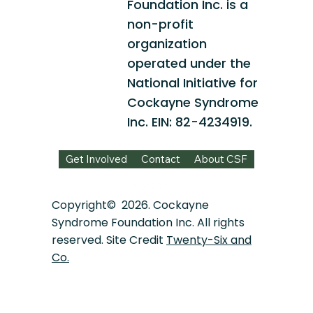
Foundation Inc. is a
non-profit
organization
operated under the
National Initiative for
Cockayne Syndrome
Inc. EIN: 82-4234919.
Get Involved
Contact
About CSF
Copyright© 2026. Cockayne
Syndrome Foundation Inc. All rights
reserved. Site Credit
Twenty-Six and
Co.