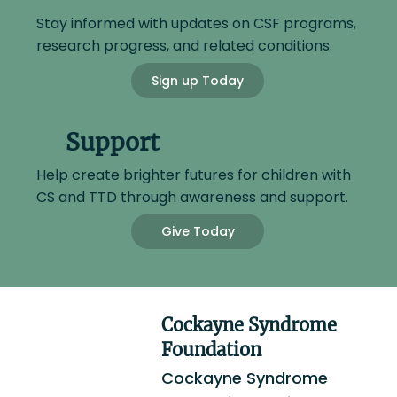
Stay informed with updates on CSF programs,
research progress, and related conditions.
Sign up Today
Support
Help create brighter futures for children with
CS and TTD through awareness and support.
Give Today
Cockayne Syndrome
Foundation
Cockayne Syndrome