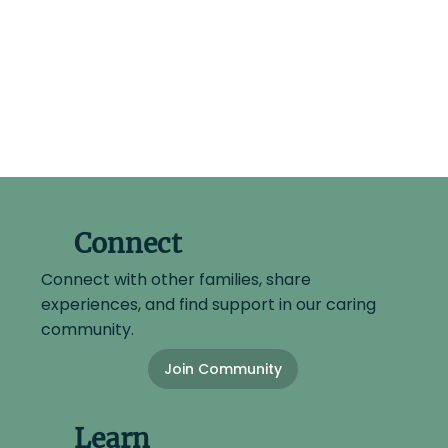
Connect
Connect with other families, share
experiences, and find support in our caring
community.
Join Community
Learn