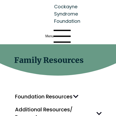
Cockayne
Syndrome
Foundation
Menu
Family Resources
Foundation Resources
Additional Resources/