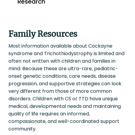
Family Resources
Most information available about Cockayne
syndrome and Trichothiodystrophy is limited and
often not written with children and families in
mind. Because these are ultra-rare, pediatric-
onset genetic conditions, care needs, disease
progression, and supportive strategies can look
very different from those of more common
disorders. Children with CS or TTD have unique
medical, developmental needs and maintaining
quality of life requires an informed,
compassionate, and well-coordinated support
community.