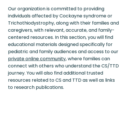
Our organization is committed to providing
individuals affected by Cockayne syndrome or
Trichothiodystrophy, along with their families and
caregivers, with relevant, accurate, and family-
centered resources. In this section, you will find
educational materials designed specifically for
pediatric and family audiences and access to our
private online community
, where families can
connect with others who understand the CS/TTD
journey. You will also find additional trusted
resources related to CS and TTD as well as links
to research publications.