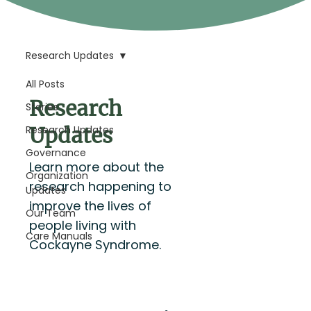
Research Updates
All Posts
Research
Stories
Updates
Research Updates
Governance
Learn more about the
Organization
research happening to
Updates
improve the lives of
Our Team
people living with
Care Manuals
Cockayne Syndrome.