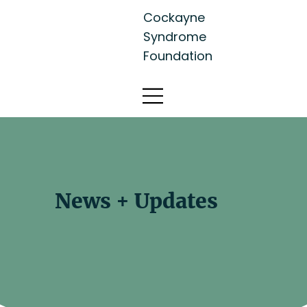
Cockayne
Syndrome
Foundation
News + Updates