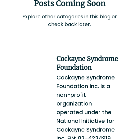
Posts Coming Soon
Explore other categories in this blog or
check back later.
Cockayne Syndrome
Foundation
Cockayne Syndrome
Foundation Inc. is a
non-profit
organization
operated under the
National Initiative for
Cockayne Syndrome
Inc. EIN: 82-4234919.