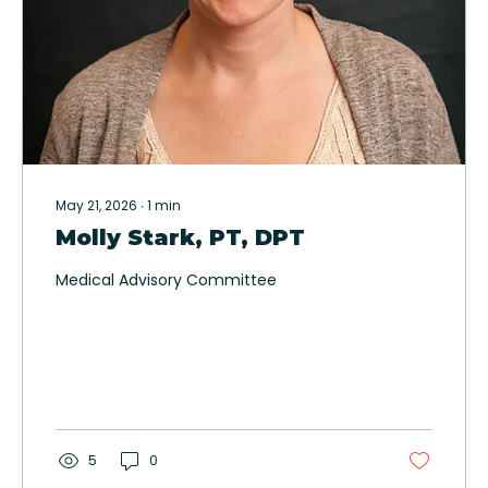
May 21, 2026
∙
1
min
Molly Stark, PT, DPT
Medical Advisory Committee
5
0