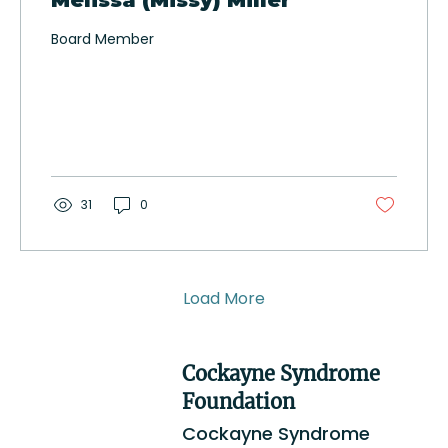
Melissa (Missy) Miller
Board Member
31
0
Load More
Cockayne Syndrome
Foundation
Cockayne Syndrome