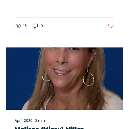
15
0
Apr 1, 2026
∙
2
min