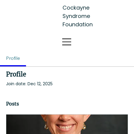
Cockayne
Syndrome
Foundation
Profile
Profile
Join date: Dec 12, 2025
Posts