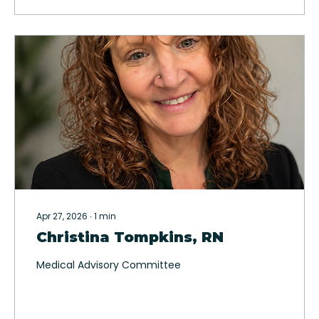
Apr 27, 2026
∙
1
min
Christina Tompkins, RN
Medical Advisory Committee