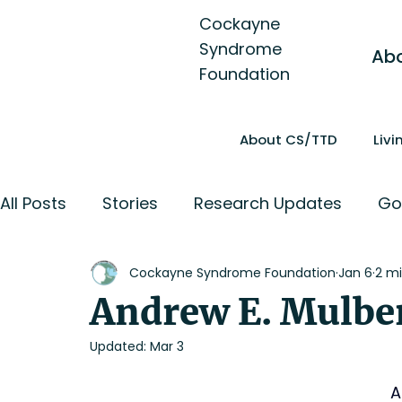
Cockayne
Syndrome
Ab
Foundation
About CS/TTD
Liv
All Posts
Stories
Research Updates
Go
Cockayne Syndrome Foundation
Jan 6
2 mi
Andrew E. Mulbe
Updated:
Mar 3
A