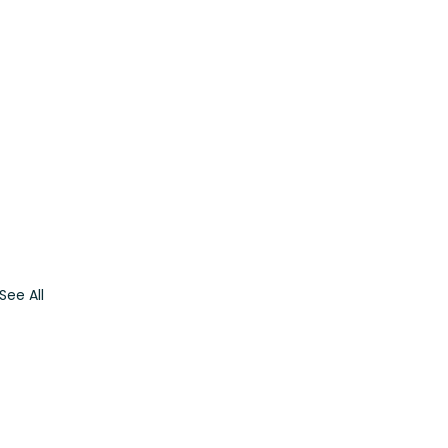
See All