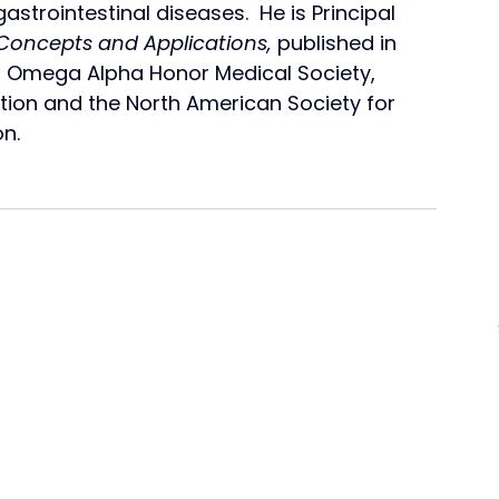
astrointestinal diseases.  He is Principal 
Concepts and Applications,
 published in 
ha Omega Alpha Honor Medical Society, 
ion and the North American Society for 
on.