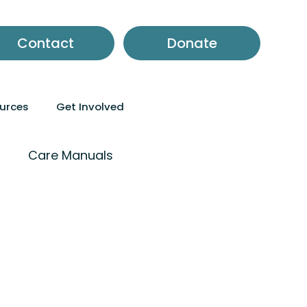
Contact
Donate
ources
Get Involved
m
Care Manuals