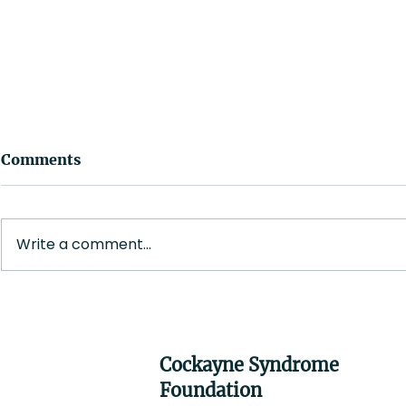
Comments
Write a comment...
Melissa (M
Christina Tompkins, RN
Cockayne Syndrome
Foundation