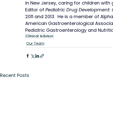
in New Jersey, caring for children with g
Editor of 
Pediatric Drug Development: 
2011 and 2013.  He is a member of Alp
American Gastroenterological Associat
Pediatric Gastroenterology and Nutriti
Clinical Advisor
Our Team
Recent Posts