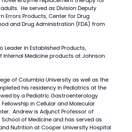
 a novel enzyme replacement therapy for 
adults.  He served as Division Deputy 
n Errors Products, Center for Drug 
Food and Drug Administration (FDA) from 
o Leader in Established Products, 
f Internal Medicine products at Johnson 
ge of Columbia University as well as the 
pleted his residency in Pediatrics at the 
llowed by a Pediatric Gastroenterology 
 Fellowship in Cellular and Molecular 
er.  Andrew is Adjunct Professor of 
nd School of Medicine and has served as 
nd Nutrition at Cooper University Hospital 