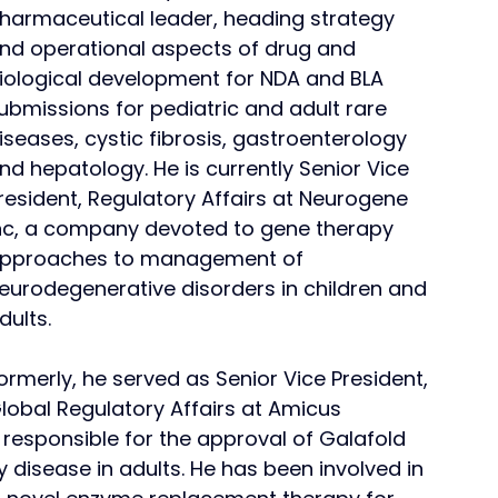
harmaceutical leader, heading strategy 
nd operational aspects of drug and 
iological development for NDA and BLA 
ubmissions for pediatric and adult rare 
iseases, cystic fibrosis, gastroenterology 
nd hepatology. He is currently Senior Vice 
resident, Regulatory Affairs at Neurogene 
nc, a company devoted to gene therapy 
pproaches to management of 
eurodegenerative disorders in children and 
dults.
ormerly, he served as Senior Vice President, 
lobal Regulatory Affairs at Amicus 
esponsible for the approval of Galafold 
 disease in adults. He has been involved in 