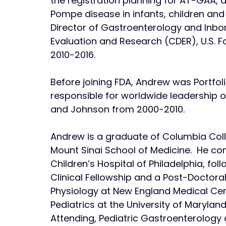
the registration planning for AT-GAA,
Pompe disease in infants, children and 
Director of Gastroenterology and Inbor
Evaluation and Research (CDER), U.S. 
2010-2016. 
Before joining FDA, Andrew was Portfoli
responsible for worldwide leadership o
and Johnson from 2000-2010. 
Andrew is a graduate of Columbia Colle
Mount Sinai School of Medicine.  He com
Children’s Hospital of Philadelphia, fo
Clinical Fellowship and a Post-Doctoral
Physiology at New England Medical Cent
Pediatrics at the University of Maryla
Attending, Pediatric Gastroenterology a