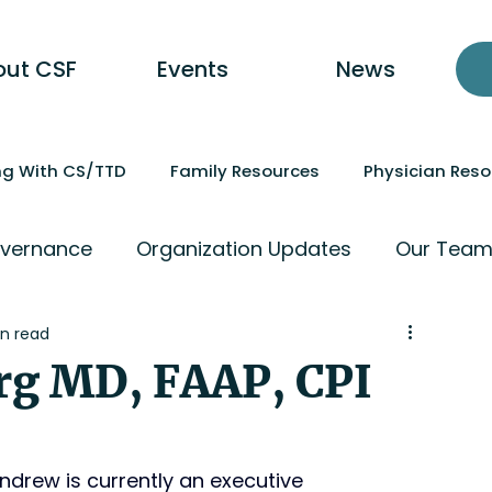
out CSF
Events
News
ing With CS/TTD
Family Resources
Physician Res
vernance
Organization Updates
Our Tea
n read
rg MD, FAAP, CPI
ndrew is currently an executive 