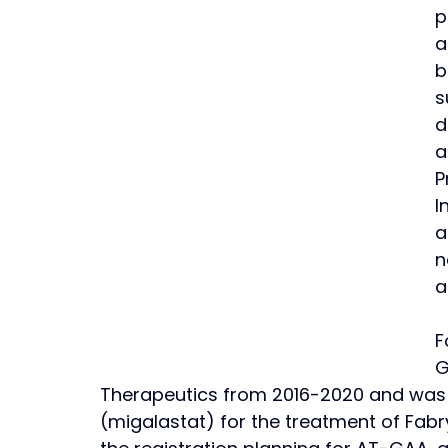
p
a
b
s
d
a
P
I
a
n
a
F
G
Therapeutics from 2016-2020 and was r
(migalastat) for the treatment of Fabry