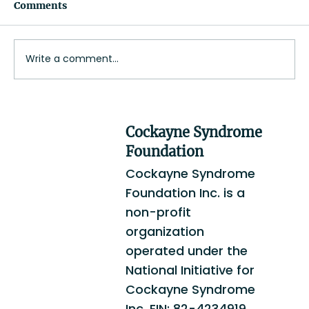
Comments
Jim Doyle
Write a comment...
Cockayne Syndrome
Foundation
Cockayne Syndrome
Foundation Inc. is a
non-profit
organization
operated under the
National Initiative for
Cockayne Syndrome
Inc. EIN: 82-4234919.