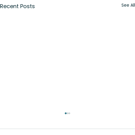
See All
Recent Posts