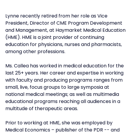
Lynne recently retired from her role as Vice 
President, Director of CME Program Development 
and Management, at Haymarket Medical Education 
(HME). HME is a joint provider of continuing 
education for physicians, nurses and pharmacists, 
among other professions.
Ms. Callea has worked in medical education for the 
last 25+ years. Her career and expertise in working 
with faculty and producing programs ranges from 
small, live, focus groups to large symposia at 
national medical meetings; as well as multimedia 
educational programs reaching all audiences in a 
multitude of therapeutic areas.
Prior to working at HME, she was employed by 
Medical Economics – publisher of the PDR -- and 