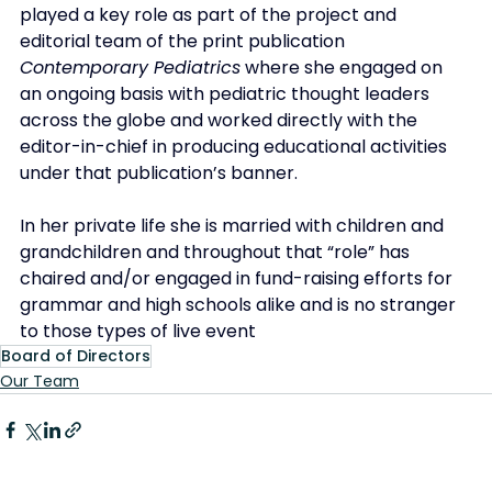
played a key role as part of the project and 
editorial team of the print publication 
Contemporary Pediatrics
 where she engaged on 
an ongoing basis with pediatric thought leaders 
across the globe and worked directly with the 
editor-in-chief in producing educational activities 
under that publication’s banner. 
In her private life she is married with children and 
grandchildren and throughout that “role” has 
chaired and/or engaged in fund-raising efforts for 
grammar and high schools alike and is no stranger 
to those types of live event
Board of Directors
Our Team