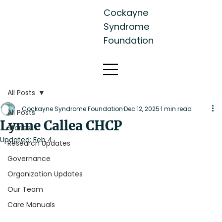
Cockayne
Syndrome
Foundation
All Posts
Cockayne Syndrome Foundation
Dec 12, 2025
1 min read
All Posts
Lynne Callea CHCP
Stories
Updated:
Feb 4
Research Updates
Governance
Organization Updates
Our Team
Care Manuals